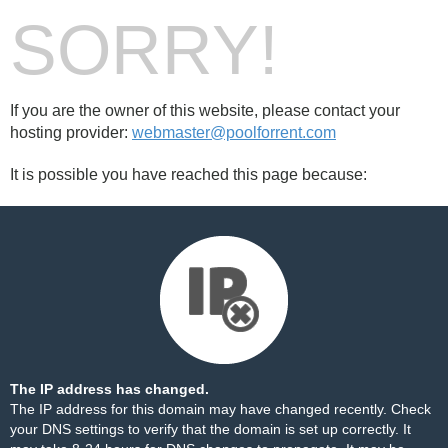
SORRY!
If you are the owner of this website, please contact your
hosting provider:
webmaster@poolforrent.com
It is possible you have reached this page because:
The IP address has changed.
The IP address for this domain may have changed recently. Check
your DNS settings to verify that the domain is set up correctly. It