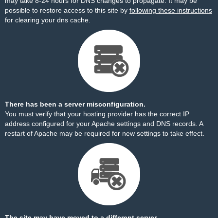
may take 8-24 hours for DNS changes to propagate. It may be
possible to restore access to this site by
following these instructions
for clearing your dns cache.
There has been a server misconfiguration.
You must verify that your hosting provider has the correct IP
address configured for your Apache settings and DNS records. A
restart of Apache may be required for new settings to take effect.
The site may have moved to a different server.